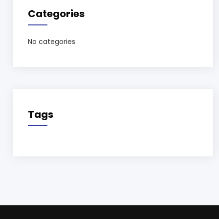
Categories
No categories
Tags