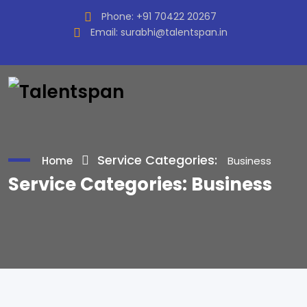
Phone:
+91 70422 20267
Email:
surabhi@talentspan.in
Service Categories:
Home
Business
Service Categories:
Business