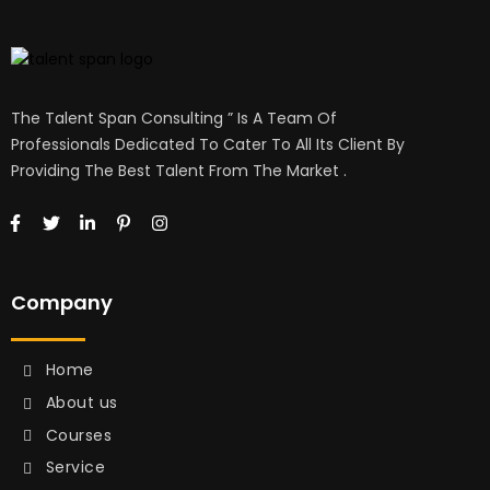
The Talent Span Consulting ” Is A Team Of
Professionals Dedicated To Cater To All Its Client By
Providing The Best Talent From The Market .
Company
Home
About us
Courses
Service