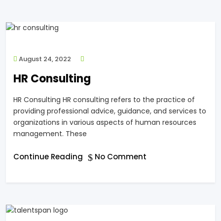
August 24, 2022
HR Consulting
HR Consulting HR consulting refers to the practice of
providing professional advice, guidance, and services to
organizations in various aspects of human resources
management. These
Continue Reading
No Comment