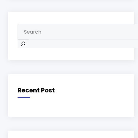
Recent Post