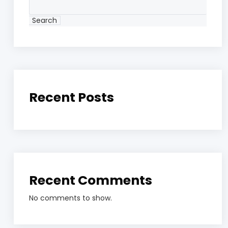
Search
Recent Posts
Recent Comments
No comments to show.