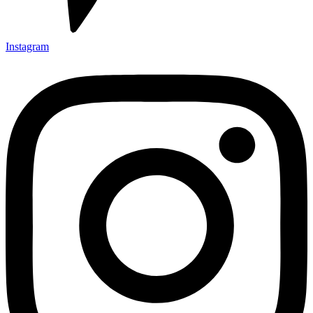
Instagram