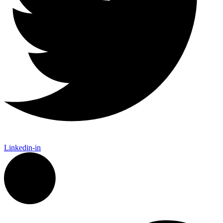
Linkedin-in