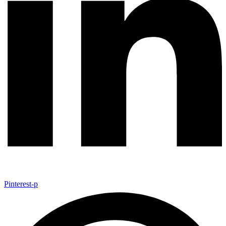
Pinterest-p