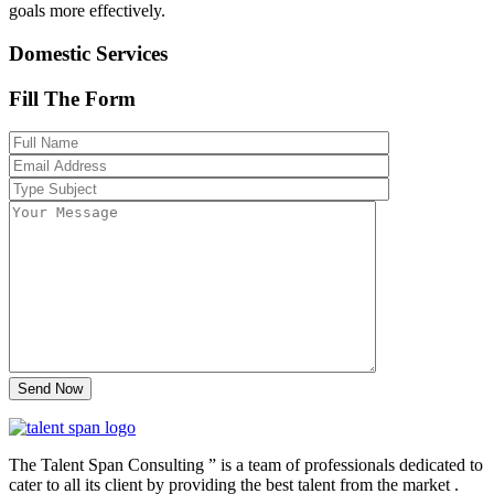
goals more effectively.
Domestic Services
Fill The Form
The Talent Span Consulting ” is a team of professionals dedicated to
cater to all its client by providing the best talent from the market .