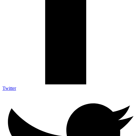
Twitter