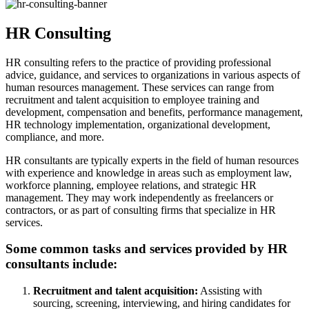
HR Consulting
HR consulting refers to the practice of providing professional
advice, guidance, and services to organizations in various aspects of
human resources management. These services can range from
recruitment and talent acquisition to employee training and
development, compensation and benefits, performance management,
HR technology implementation, organizational development,
compliance, and more.
HR consultants are typically experts in the field of human resources
with experience and knowledge in areas such as employment law,
workforce planning, employee relations, and strategic HR
management. They may work independently as freelancers or
contractors, or as part of consulting firms that specialize in HR
services.
Some common tasks and services provided by HR
consultants include:
Recruitment and talent acquisition:
Assisting with
sourcing, screening, interviewing, and hiring candidates for