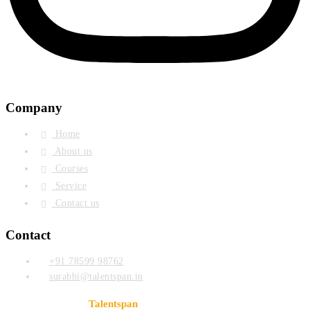
Company
Home
About us
Courses
Service
Contact us
Contact
+91 78599 98762
surabhi@talentspan.in
© Copyright 2024
. Designed & Developed By
Talentspan