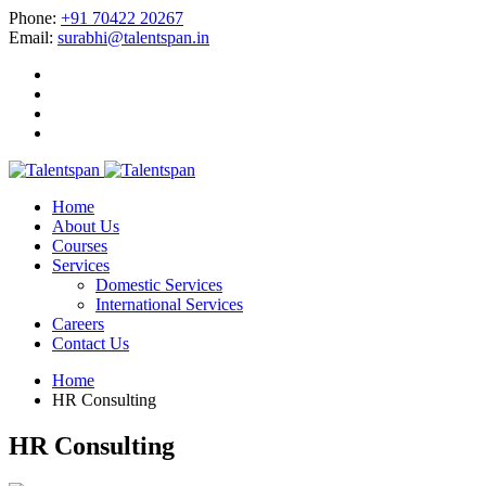
Phone:
+91 70422 20267
Email:
surabhi@talentspan.in
Home
About Us
Courses
Services
Domestic Services
International Services
Careers
Contact Us
Home
HR Consulting
HR Consulting