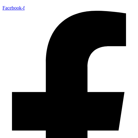
Facebook-f