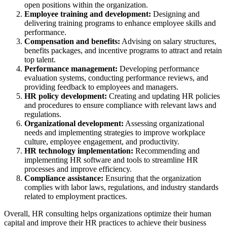
open positions within the organization.
Employee training and development:
Designing and
delivering training programs to enhance employee skills and
performance.
Compensation and benefits:
Advising on salary structures,
benefits packages, and incentive programs to attract and retain
top talent.
Performance management:
Developing performance
evaluation systems, conducting performance reviews, and
providing feedback to employees and managers.
HR policy development:
Creating and updating HR policies
and procedures to ensure compliance with relevant laws and
regulations.
Organizational development:
Assessing organizational
needs and implementing strategies to improve workplace
culture, employee engagement, and productivity.
HR technology implementation:
Recommending and
implementing HR software and tools to streamline HR
processes and improve efficiency.
Compliance assistance:
Ensuring that the organization
complies with labor laws, regulations, and industry standards
related to employment practices.
Overall, HR consulting helps organizations optimize their human
capital and improve their HR practices to achieve their business