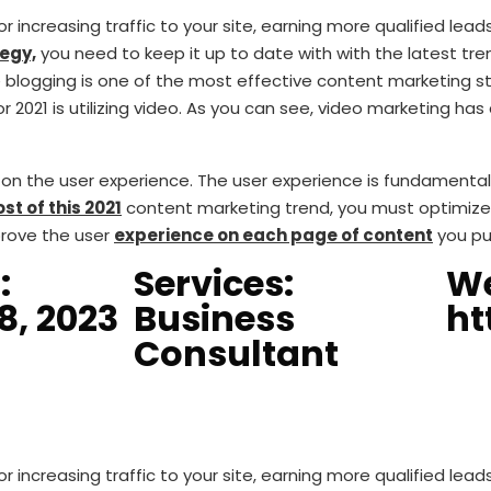
 increasing traffic to your site, earning more qualified lead
egy,
you need to keep it up to date with with the latest tre
blogging is one of the most effective content marketing stra
r 2021 is utilizing video. As you can see, video marketing ha
ng on the user experience. The user experience is fundamenta
st of this 2021
content marketing trend, you must optimize 
prove the user
experience on each page of content
you pu
:
Services:
We
8, 2023
Business
ht
Consultant
 increasing traffic to your site, earning more qualified lead