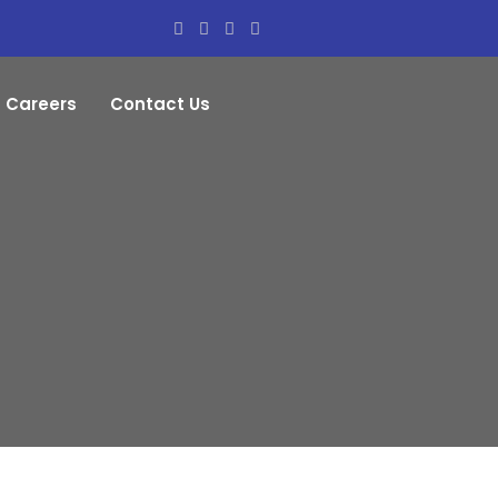
Careers
Contact Us