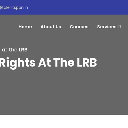
@talentspan.in
Home
About Us
Courses
Services
 at the LRB
Rights At The LRB