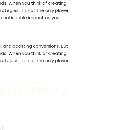
nds. When you think of creating
tegies, it’s not the only player
s a noticeable impact on your
s, and boosting conversions. But
nds. When you think of creating
tegies, it’s not the only player
g Lotion Boards – tt
62