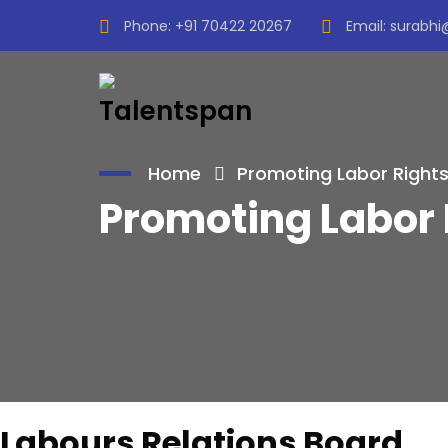
Phone:
+91 70422 20267
Email:
surabhi
Home
Promoting Labor Rights
Promoting Labor 
Labours Relations Board