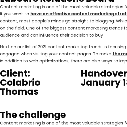
Content marketing is one of the most valuable strategies for
if you want to
have an effective content marketing strat
content, most people’s minds go straight to blogging. While 
on the field. One of the biggest content marketing trends fo
audience and can influence their decision to buy
Next on our list of 2021 content marketing trends is focusi
engaged when visiting your content pages. To make
the mo
In addition to web optimizations, there are also ways to im
Client:
Handover
Colabrio
January 1
Thomas
The challenge
Content marketing is one of the most valuable strategies for