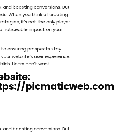
s, and boosting conversions. But
nds. When you think of creating
tegies, it’s not the only player
s a noticeable impact on your
l to ensuring prospects stay
your website’s user experience.
blish. Users don’t want
bsite:
tps://picmaticweb.com
s, and boosting conversions. But