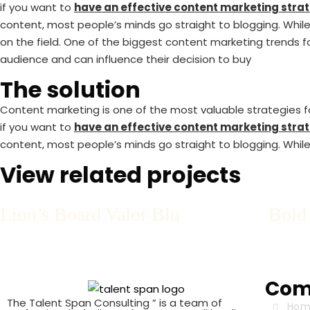
if you want to
have an effective content marketing strat
content, most people’s minds go straight to blogging. While 
on the field. One of the biggest content marketing trends fo
audience and can influence their decision to buy
The solution
Content marketing is one of the most valuable strategies for
if you want to
have an effective content marketing strat
content, most people’s minds go straight to blogging. While 
View related projects
Lion’s Board Valor Blu
Bold
Com
The Talent Span Consulting ” is a team of
Hom