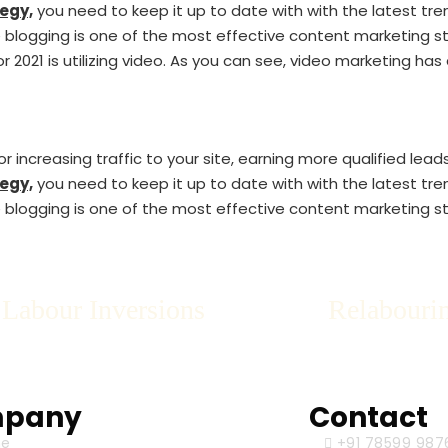
egy,
you need to keep it up to date with with the latest tre
blogging is one of the most effective content marketing stra
r 2021 is utilizing video. As you can see, video marketing ha
 increasing traffic to your site, earning more qualified lead
egy,
you need to keep it up to date with with the latest tre
blogging is one of the most effective content marketing stra
 Labour Inversions
Relabourin
pany
Contact
e
+91 78599 987