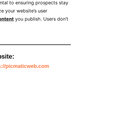
ntal to ensuring prospects stay
e your website’s user
ontent
you publish. Users don’t
site:
s://picmaticweb.com