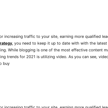
r increasing traffic to your site, earning more qualified le
rategy,
you need to keep it up to date with with the latest
ng. While blogging is one of the most effective content mar
ing trends for 2021 is utilizing video. As you can see, vid
to buy
r increasing traffic to your site, earning more qualified le