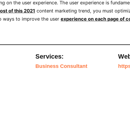
ing on the user experience. The user experience is fundame
ost of this 2021
content marketing trend, you must optimiz
lso ways to improve the user
experience on each page of c
Services:
Web
Business Consultant
http