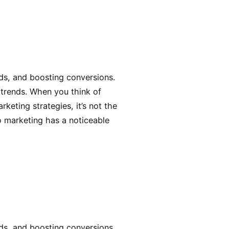
ads, and boosting conversions.
 trends. When you think of
keting strategies, it’s not the
eo marketing has a noticeable
ads, and boosting conversions.