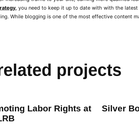
rategy,
you need to keep it up to date with with the latest
ng. While blogging is one of the most effective content mar
related projects
oting Labor Rights at
Silver B
 LRB