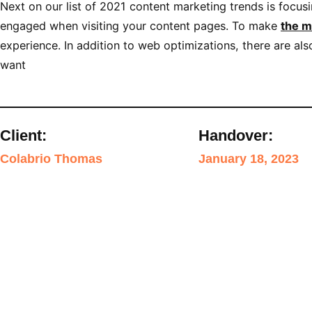
Next on our list of 2021 content marketing trends is focus
engaged when visiting your content pages. To make
the m
experience. In addition to web optimizations, there are a
want
Client:
Handover:
Colabrio Thomas
January 18, 2023