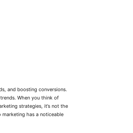
ads, and boosting conversions.
 trends. When you think of
keting strategies, it’s not the
eo marketing has a noticeable