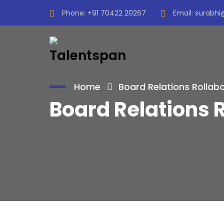
Phone:
+91 70422 20267
Email:
surabhi
Home
Board Relations Rollab
Board Relations 