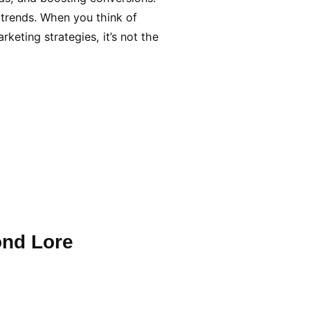
 trends. When you think of
keting strategies, it’s not the
ond Lore