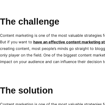
The challenge
Content marketing is one of the most valuable strategies fo
But if you want to
have an effective content marketing st
creating content, most people’s minds go straight to bloggi
only player on the field. One of the biggest content market
impact on your audience and can influence their decision 
The solution
Content marketing is one of the most valuable strategies fo