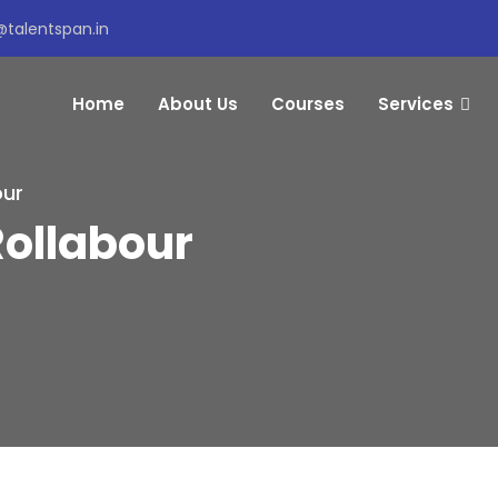
@talentspan.in
Home
About Us
Courses
Services
our
Rollabour