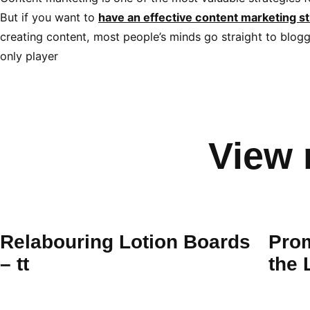
But if you want to
have an effective content marketing st
creating content, most people’s minds go straight to bloggi
only player
View 
Relabouring Lotion Boards
Prom
– tt
the