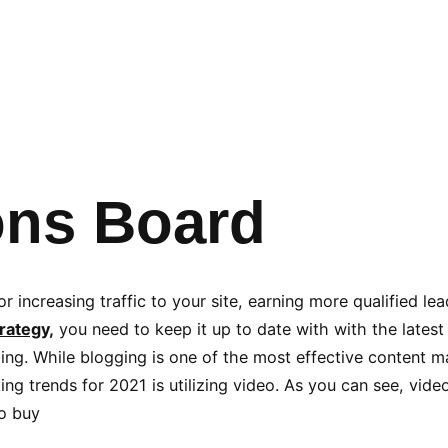
ons Board
r increasing traffic to your site, earning more qualified le
rategy,
you need to keep it up to date with with the latest
ng. While blogging is one of the most effective content mar
ing trends for 2021 is utilizing video. As you can see, vid
to buy