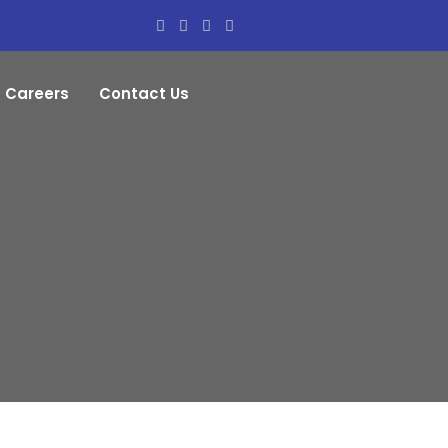
Careers
Contact Us