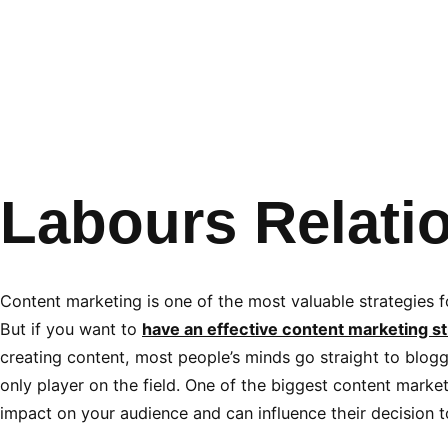
Labours Relati
Content marketing is one of the most valuable strategies fo
But if you want to
have an effective content marketing st
creating content, most people’s minds go straight to bloggi
only player on the field. One of the biggest content market
impact on your audience and can influence their decision 