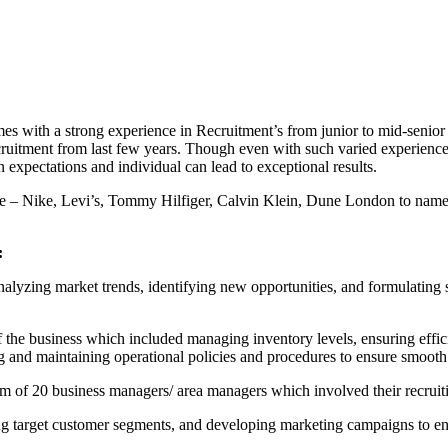
s with a strong experience in Recruitment’s from junior to mid-senior l
uitment from last few years. Though even with such varied experience, s
 expectations and individual can lead to exceptional results.
e – Nike, Levi’s, Tommy Hilfiger, Calvin Klein, Dune London to name a
:
alyzing market trends, identifying new opportunities, and formulating st
f the business which included managing inventory levels, ensuring effi
and maintaining operational policies and procedures to ensure smooth fun
m of 20 business managers/ area managers which involved their recruit
ing target customer segments, and developing marketing campaigns to e