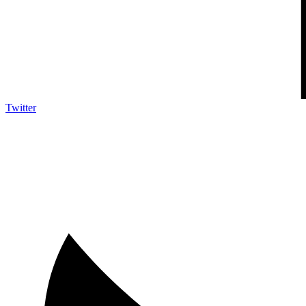
Twitter