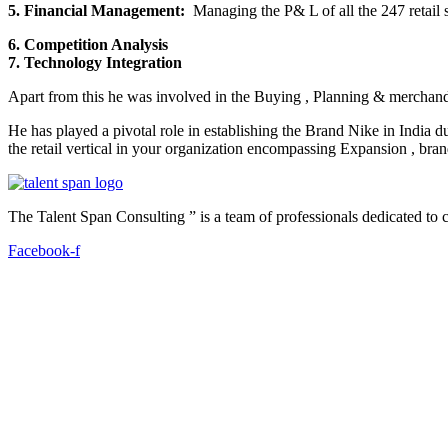
5. Financial Management:
Managing the P& L of all the 247 retail s
6. Competition Analysis
7. Technology Integration
Apart from this he was involved in the Buying , Planning & merchandi
He has played a pivotal role in establishing the Brand Nike in India
the retail vertical in your organization encompassing Expansion , brand
The Talent Span Consulting ” is a team of professionals dedicated to cat
Facebook-f