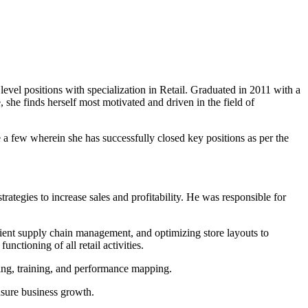
evel positions with specialization in Retail. Graduated in 2011 with a
he finds herself most motivated and driven in the field of
 few wherein she has successfully closed key positions as per the
rategies to increase sales and profitability. He was responsible for
cient supply chain management, and optimizing store layouts to
ctioning of all retail activities.
ing, training, and performance mapping.
nsure business growth.