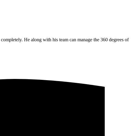
ss completely. He along with his team can manage the 360 degrees of