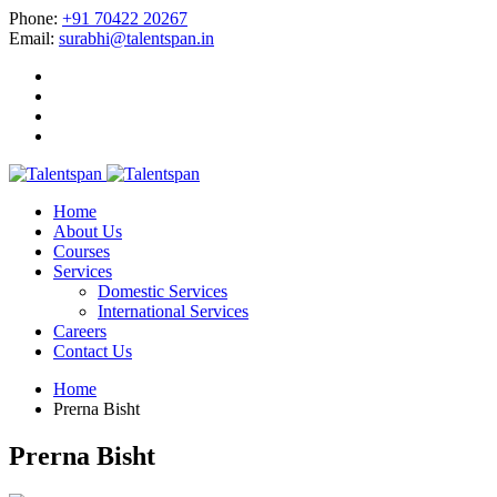
Phone:
+91 70422 20267
Email:
surabhi@talentspan.in
Home
About Us
Courses
Services
Domestic Services
International Services
Careers
Contact Us
Home
Prerna Bisht
Prerna Bisht