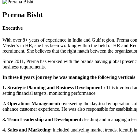
Prerna Bisht
Executive
With over 8+ years of experience in India and Gulf region, Prerna come
Master’s in HR, she has been working within the field of HR and Recr
recruitment. She believes that the right match between the organization
Since 2011, Prerna has worked with the brands having global presenc
business requirements.
In these 8 years journey he was managing the following verticals 
1. Strategic Planning and Business Development :
This involved an
setting financial targets, monitoring performance.
2. Operations Management:
overseeing the day-to-day operations o
enhance customer experience. He was also responsible for establishing 
3. Team Leadership and Development:
leading and managing a tea
4. Sales and Marketing:
included analyzing market trends, identify