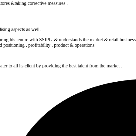
tores &taking corrective measures .
sing aspects as well.
 during his tenure with SSIPL & understands the market & retail busine
 positioning , profitability , product & operations.
er to all its client by providing the best talent from the market .