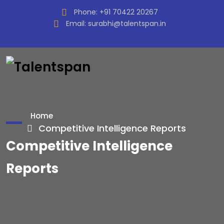
Phone:
+91 70422 20267
Email:
surabhi@talentspan.in
Home
Competitive Intelligence Reports
Competitive Intelligence
Reports