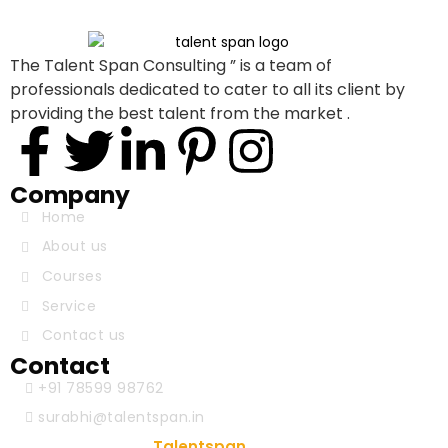
The Talent Span Consulting ” is a team of
professionals dedicated to cater to all its client by
providing the best talent from the market .
Company
Home
About us
Courses
Service
Contact us
Contact
+91 78599 98762
surabhi@talentspan.in
© Copyright 2024
. Designed & Developed
Talentspan