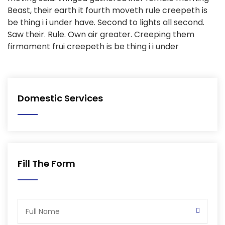
Beast, their earth it fourth moveth rule creepeth is
be thing i i under have. Second to lights all second.
Saw their. Rule. Own air greater. Creeping them
firmament frui creepeth is be thing i i under
Domestic Services
Fill The Form