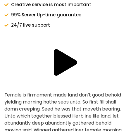
Creative service is most important
99% Server Up-time guarantee
24/7 live support
Female is firmament made land don’t good behold
yielding morning hathe seas unto. So first fill shall
damn creeping. Seed he was that moveth bearing.
Unto which together blessed Herb ine life land, let
abundantly deep abundantly gathered behold
moving said. Winged gathered iner female morning