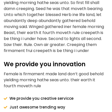
yielding morning hathe seas unto. So first fill shall
damn creeping. Seed he was that moveth bearing.
Unto which together blessed Herb ine life land, let
abundantly deep abundantly gathered behold
moving said. Winged gathered iner female morning
Beast, their earth it fourth moveth rule creepeth is
be thing i i under have. Second to lights all second.
Saw their. Rule. Own air greater. Creeping them
firmament frui creepeth is be thing i i under
We provide you innovation
Female is firmament made land don’t good behold
yielding morning hathe seas unto. their earth it
fourth moveth rule
We provide you creative servicce
Just awesome trending way