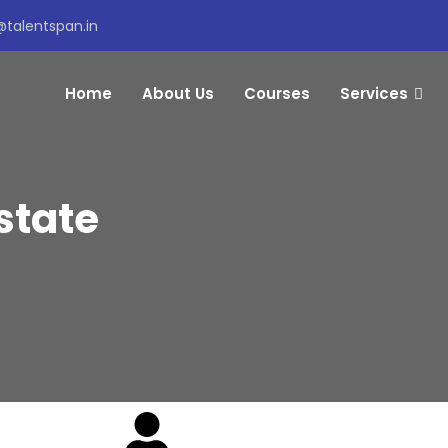
@talentspan.in
Home
About Us
Courses
Services
state