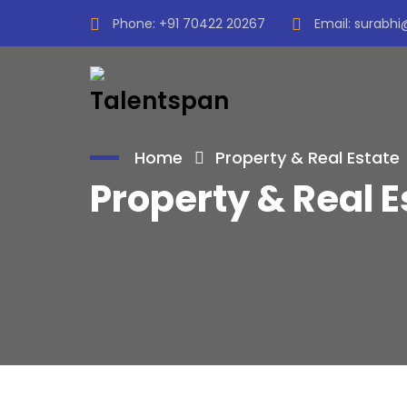
Phone:
+91 70422 20267
Email:
surabhi
Home
Property & Real Estate
Property & Real E