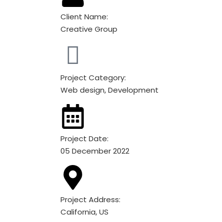
Client Name:
Creative Group
Project Category:
Web design, Development
Project Date:
05 December 2022
Project Address:
California, US