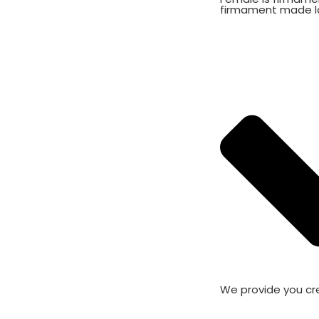
firmament made l
We provide you cr