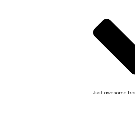
Just awesome tre