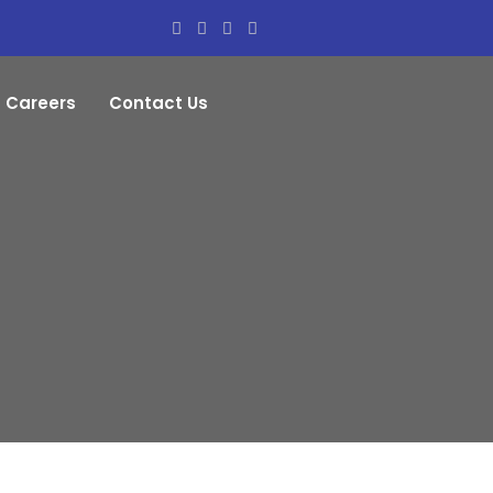
Careers
Contact Us