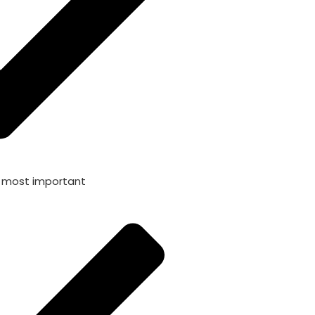
s most important