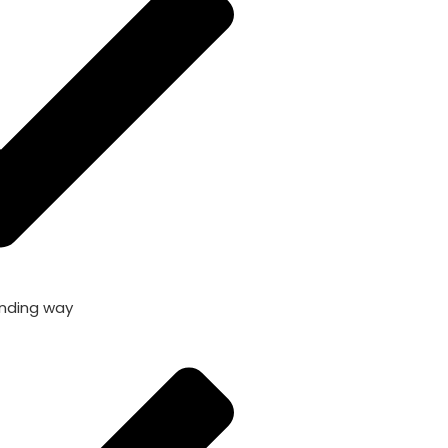
nding way