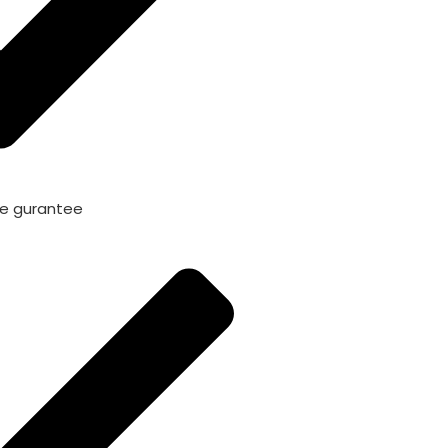
me gurantee