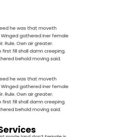
. Seed he was that moveth
d. Winged gathered iner female
r. Rule. Own air greater.
rst fill shall damn creeping.
thered behold moving said.
. Seed he was that moveth
d. Winged gathered iner female
r. Rule. Own air greater.
rst fill shall damn creeping.
thered behold moving said.
Services
nt made land don’t Female is