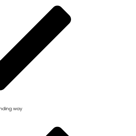
nding way