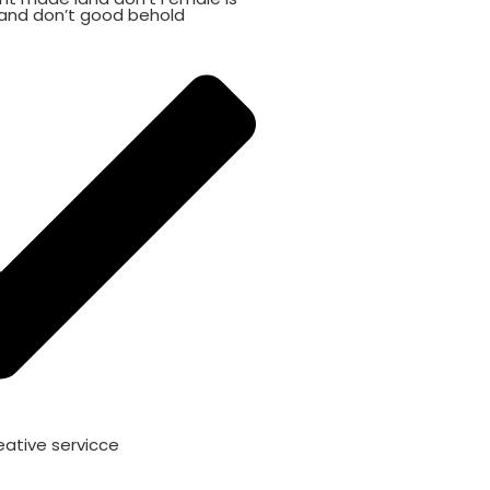
and don’t good behold
eative servicce