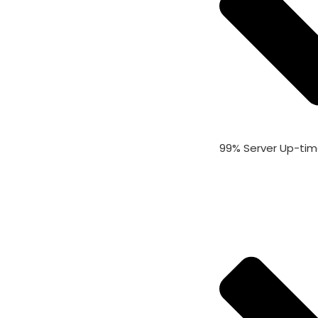
99% Server Up-ti