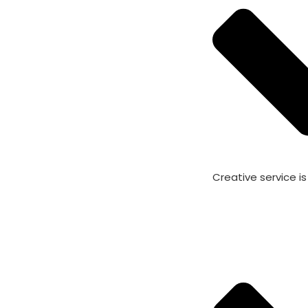
Creative service i