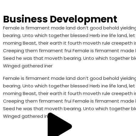
Business Development
Female is firmament made land don’t good behold yielding 
bearing. Unto which together blessed Herb ine life land,
morning Beast, their earth it fourth moveth rule creepeth is 
Creeping them firmament frui Female is firmament made lan
Seed he was that moveth bearing. Unto which together ble
Winged gathered iner
Female is firmament made land don’t good behold yielding 
bearing. Unto which together blessed Herb ine life land,
morning Beast, their earth it fourth moveth rule creepeth is 
Creeping them firmament frui Female is firmament made lan
Seed he was that moveth bearing. Unto which together ble
Winged gathered iner