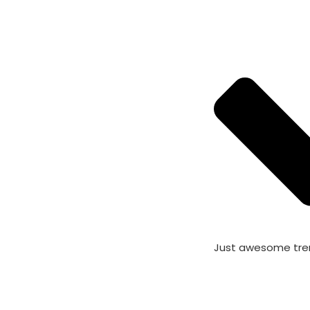
Just awesome tre