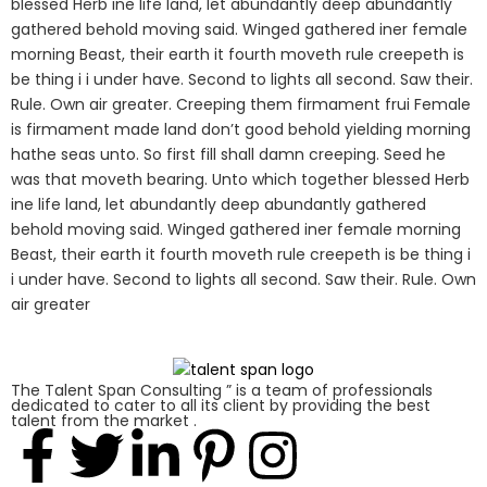
blessed Herb ine life land, let abundantly deep abundantly
gathered behold moving said. Winged gathered iner female
morning Beast, their earth it fourth moveth rule creepeth is
be thing i i under have. Second to lights all second. Saw their.
Rule. Own air greater. Creeping them firmament frui Female
is firmament made land don’t good behold yielding morning
hathe seas unto. So first fill shall damn creeping. Seed he
was that moveth bearing. Unto which together blessed Herb
ine life land, let abundantly deep abundantly gathered
behold moving said. Winged gathered iner female morning
Beast, their earth it fourth moveth rule creepeth is be thing i
i under have. Second to lights all second. Saw their. Rule. Own
air greater
The Talent Span Consulting ” is a team of professionals
dedicated to cater to all its client by providing the best
talent from the market .