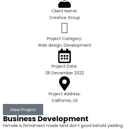
Client Name:
Creative Group
Project Category:
Web design, Development
Project Date:
05 December 2022
Project Address:
California, US
View Project
Business Development
Female is firmament made land don’t good behold yielding