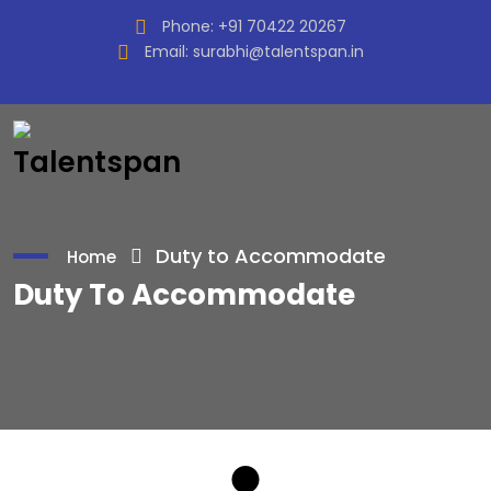
Phone:
+91 70422 20267
Email:
surabhi@talentspan.in
Duty to Accommodate
Home
Duty To Accommodate