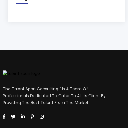
The Talent Span Consulting ” Is A Team Of
Professionals Dedicated To Cater To All Its Client By
Providing The Best Talent From The Market .