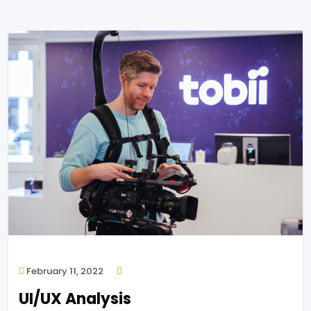
February 11, 2022
UI/UX Analysis