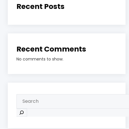
Recent Posts
Recent Comments
No comments to show.