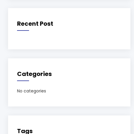
Recent Post
Categories
No categories
Tags