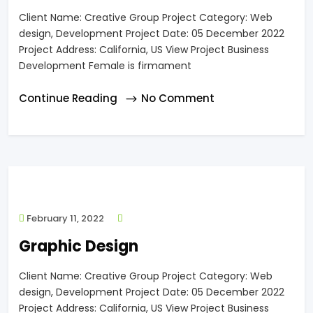
Client Name: Creative Group Project Category: Web
design, Development Project Date: 05 December 2022
Project Address: California, US View Project Business
Development Female is firmament
Continue Reading
No Comment
February 11, 2022
Graphic Design
Client Name: Creative Group Project Category: Web
design, Development Project Date: 05 December 2022
Project Address: California, US View Project Business