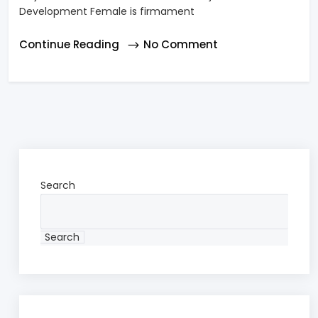
Development Female is firmament
Continue Reading
No Comment
Search
Search