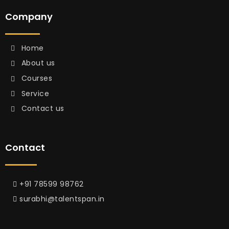
Company
Home
About us
Courses
Service
Contact us
Contact
+91 78599 98762
surabhi@talentspan.in