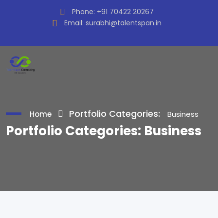
Phone:
+91 70422 20267
Email:
surabhi@talentspan.in
Portfolio Categories:
Home
Business
Portfolio Categories:
Business