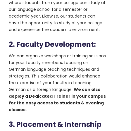
where students from your college can study at
our language school for a semester or
academic year. Likewise, our students can
have the opportunity to study at your college
and experience the academic environment.
2. Faculty Development:
We can organize workshops or training sessions
for your faculty members, focusing on
German language teaching techniques and
strategies. This collaboration would enhance
the expertise of your faculty in teaching
German as a foreign language.
We can also
deploy a Dedicated Trainer in your campus
for the easy access to students & evening
classes.
3. Placement & Internship