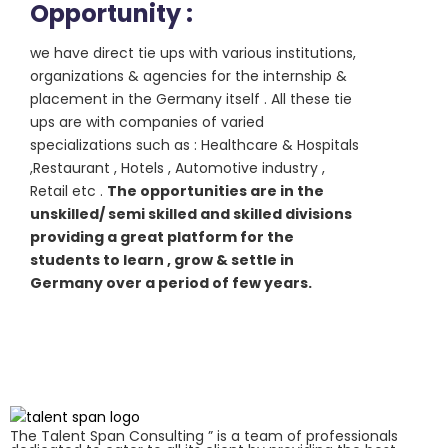
Opportunity :
we have direct tie ups with various institutions,
organizations & agencies for the internship &
placement in the Germany itself . All these tie
ups are with companies of varied
specializations such as : Healthcare & Hospitals
,Restaurant , Hotels , Automotive industry ,
Retail etc .
The opportunities are in the
unskilled/ semi skilled and skilled divisions
providing a great platform for the
students to learn , grow & settle in
Germany over a period of few years.
The Talent Span Consulting ” is a team of professionals