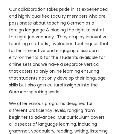
Our collaboration takes pride in its experienced
and highly qualified faculty members who are
passionate about teaching German as a
foreign language & placing the right talent at
the right job vacancy . They employ innovative
teaching methods , evaluation techniques that
foster interactive and engaging classroom
environments & for the students available for
online sessions we have a separate vertical
that caters to only online learning ensuring
that students not only develop their language
skills but also gain cultural insights into the
German-speaking world.
We offer various programs designed for
different proficiency levels, ranging from
beginner to advanced. Our curriculum covers
all aspects of language learning, including
grammar, vocabulary, reading, writing, listening,