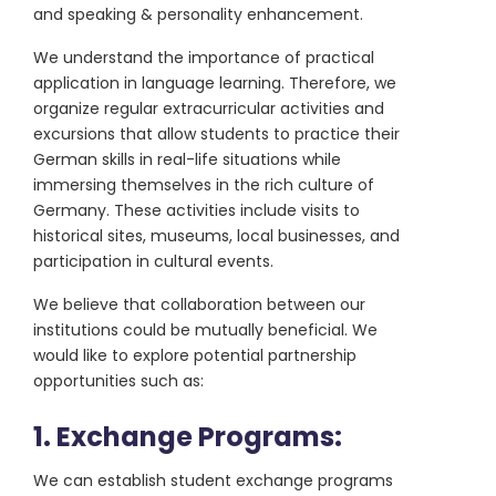
and speaking & personality enhancement.
We understand the importance of practical
application in language learning. Therefore, we
organize regular extracurricular activities and
excursions that allow students to practice their
German skills in real-life situations while
immersing themselves in the rich culture of
Germany. These activities include visits to
historical sites, museums, local businesses, and
participation in cultural events.
We believe that collaboration between our
institutions could be mutually beneficial. We
would like to explore potential partnership
opportunities such as:
1. Exchange Programs:
We can establish student exchange programs