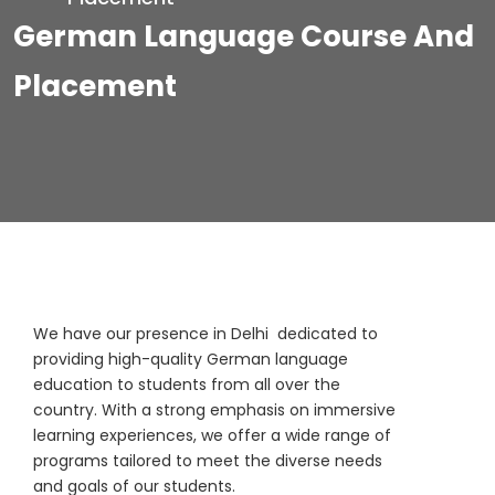
German Language Course And
Placement
We have our presence in Delhi dedicated to
providing high-quality German language
education to students from all over the
country. With a strong emphasis on immersive
learning experiences, we offer a wide range of
programs tailored to meet the diverse needs
and goals of our students.