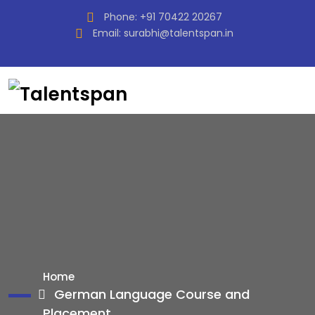
Phone:
+91 70422 20267
Email:
surabhi@talentspan.in
Home
German Language Course and
Placement